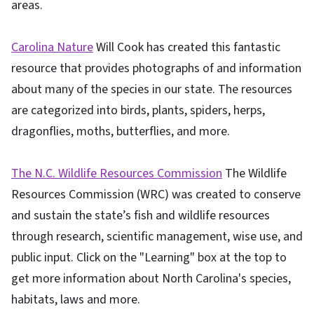
areas.
Carolina Nature
Will Cook has created this fantastic
resource that provides photographs of and information
about many of the species in our state. The resources
are categorized into birds, plants, spiders, herps,
dragonflies, moths, butterflies, and more.
The N.C. Wildlife Resources Commission
The Wildlife
Resources Commission (WRC) was created to conserve
and sustain the state’s fish and wildlife resources
through research, scientific management, wise use, and
public input. Click on the "Learning" box at the top to
get more information about North Carolina's species,
habitats, laws and more.