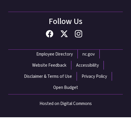
Follow Us
Network Menu
Employee Directory
nc.gov
Website Feedback
Accessibility
Disclaimer & Terms of Use
Privacy Policy
Open Budget
Hosted on Digital Commons