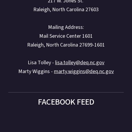
217 W. Jones St.
Raleigh, North Carolina 27603
Mailing Address:
Mail Service Center 1601
Raleigh, North Carolina 27699-1601
Lisa Tolley -
lisa.tolley@deq.nc.gov
Marty Wiggins -
marty.wiggins@deq.nc.gov
FACEBOOK FEED