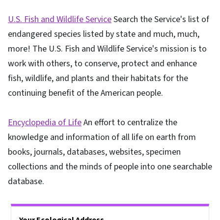
U.S. Fish and Wildlife Service
Search the Service's list of
endangered species listed by state and much, much,
more! The U.S. Fish and Wildlife Service's mission is to
work with others, to conserve, protect and enhance
fish, wildlife, and plants and their habitats for the
continuing benefit of the American people.
Encyclopedia of Life
An effort to centralize the
knowledge and information of all life on earth from
books, journals, databases, websites, specimen
collections and the minds of people into one searchable
database.
Side Nav