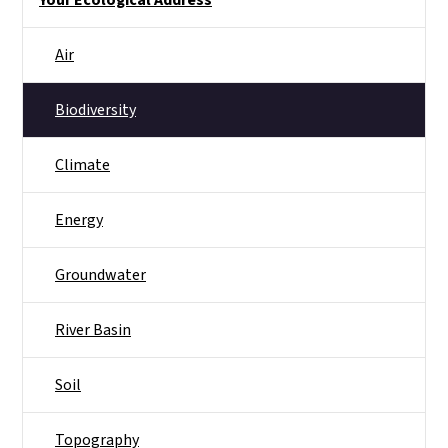
Your Ecological Address
Air
Biodiversity
Climate
Energy
Groundwater
River Basin
Soil
Topography