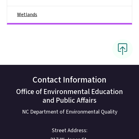
Wetlands
Contact Information
Office of Environmental Education
and Public Affairs
NC Department of Environmental Quality
Street Address: