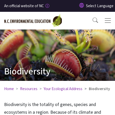
Skip to main content
An official website of NC
Biodiversity
Home
Resources
Your Ecological Address
Biodiversity
Biodiversity is the totality of genes, species and
ecosystems in a region. Because of its climate and