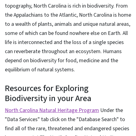
topography, North Carolina is rich in biodiversity. From
the Appalachians to the Atlantic, North Carolina is home
to a wealth of plants, animals and unique natural areas,
some of which can be found nowhere else on Earth. All
life is interconnected and the loss of a single species
can reverberate throughout an ecosystem. Humans
depend on biodiversity for food, medicine and the
equilibrium of natural systems.
Resources for Exploring
Biodiversity in your Area
North Carolina Natural Heritage Program
Under the
"Data Services" tab click on the "Database Search" to
find all of the rare, threatened and endangered species