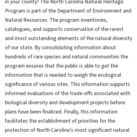
in your county! The North Carolina Natural Heritage
Program is part of the Department of Environment and
Natural Resources. The program inventories,
catalogues, and supports conservation of the rarest
and most outstanding elements of the natural diversity
of our state. By consolidating information about
hundreds of rare species and natural communities the
program ensures that the public is able to get the
information that is needed to weigh the ecological
significance of various sites. This information supports
informed evaluations of the trade-offs associated with
biological diversity and development projects before
plans have been finalized. Finally, this information
facilitates the establishment of priorities for the
protection of North Carolina's most significant natural