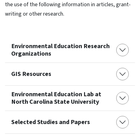
the use of the following information in articles, grant-
writing or other research.
Environmental Education Research
Organizations
GIS Resources
Environmental Education Lab at
North Carolina State University
Selected Studies and Papers