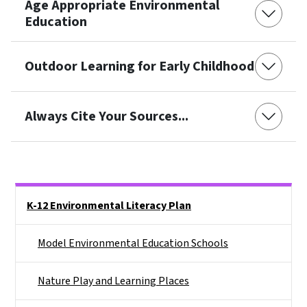
Age Appropriate Environmental
Education
Outdoor Learning for Early Childhood
Always Cite Your Sources...
Side Nav
K-12 Environmental Literacy Plan
Model Environmental Education Schools
Nature Play and Learning Places