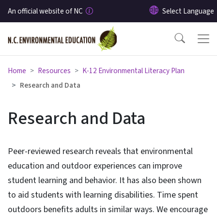
Skip to main content
An official website of NC
Home
Resources
K-12 Environmental Literacy Plan
Research and Data
Research and Data
Peer-reviewed research reveals that environmental
education and outdoor experiences can improve
student learning and behavior. It has also been shown
to aid students with learning disabilities. Time spent
outdoors benefits adults in similar ways. We encourage