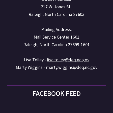
217 W. Jones St.
Raleigh, North Carolina 27603
Mailing Address:
Mail Service Center 1601
Raleigh, North Carolina 27699-1601
Lisa Tolley -
lisa.tolley@deq.nc.gov
Marty Wiggins -
marty.wiggins@deq.nc.gov
FACEBOOK FEED