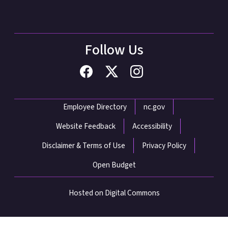
Follow Us
Network Menu
Employee Directory
nc.gov
Website Feedback
Accessibility
Disclaimer & Terms of Use
Privacy Policy
Open Budget
Hosted on Digital Commons