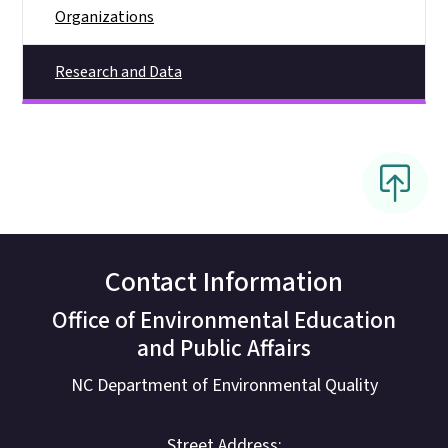
Organizations
Research and Data
Contact Information
Office of Environmental Education
and Public Affairs
NC Department of Environmental Quality
Street Address: