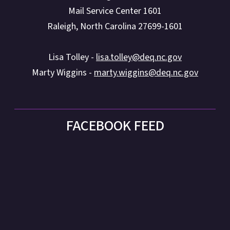
Mail Service Center 1601
Raleigh, North Carolina 27699-1601
Lisa Tolley -
lisa.tolley@deq.nc.gov
Marty Wiggins -
marty.wiggins@deq.nc.gov
FACEBOOK FEED