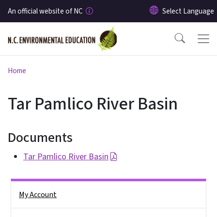
Skip to main content
An official website of NC
Home
Tar Pamlico River Basin
Documents
Tar Pamlico River Basin
Side Nav
My Account