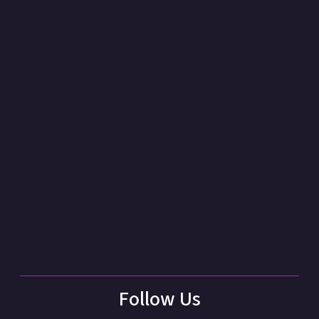
Follow Us