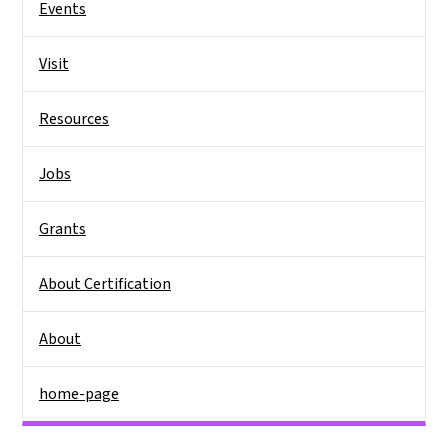
Events
Visit
Resources
Jobs
Grants
About Certification
About
home-page