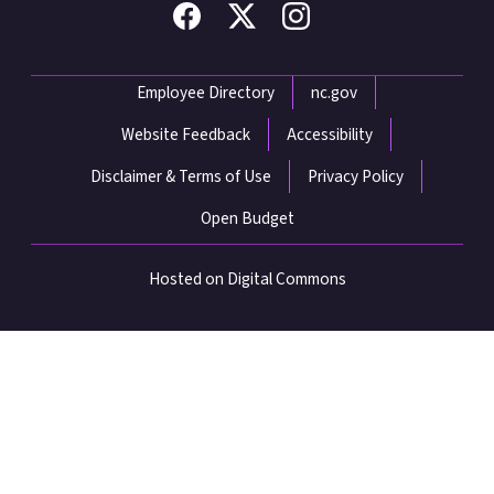
Network Menu
Employee Directory
nc.gov
Website Feedback
Accessibility
Disclaimer & Terms of Use
Privacy Policy
Open Budget
Hosted on Digital Commons