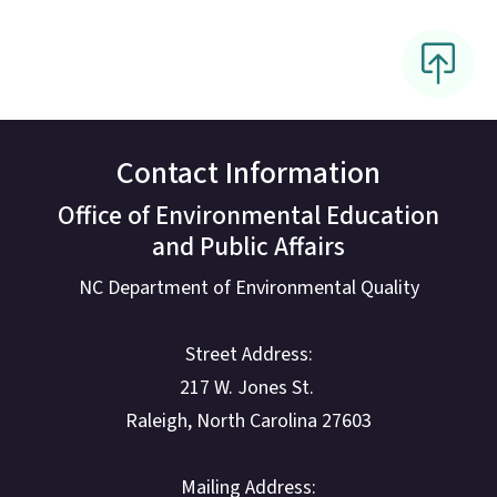
Contact Information
Office of Environmental Education
and Public Affairs
NC Department of Environmental Quality
Street Address:
217 W. Jones St.
Raleigh, North Carolina 27603
Mailing Address: