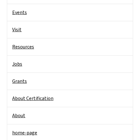
Events
Visit
Resources
Jobs
Grants
About Certification
About
home-page