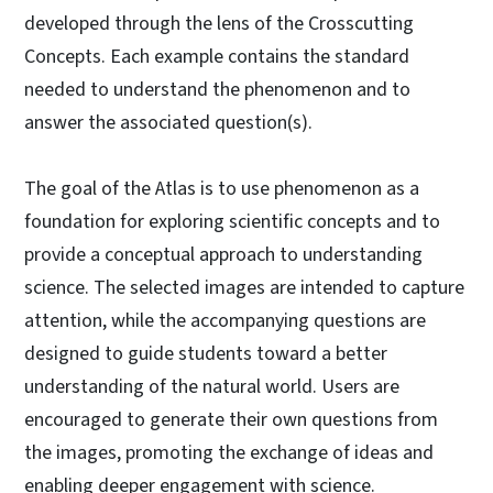
developed through the lens of the Crosscutting
Concepts. Each example contains the standard
needed to understand the phenomenon and to
answer the associated question(s).
The goal of the Atlas is to use phenomenon as a
foundation for exploring scientific concepts and to
provide a conceptual approach to understanding
science. The selected images are intended to capture
attention, while the accompanying questions are
designed to guide students toward a better
understanding of the natural world. Users are
encouraged to generate their own questions from
the images, promoting the exchange of ideas and
enabling deeper engagement with science.