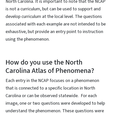
North Carolina. It is important to note that the NCAP
is not a curriculum, but can be used to support and
develop curriculum at the local level. The questions
associated with each example are not intended to be
exhaustive, but provide an entry point to instruction
using the phenomenon.
How do you use the North
Carolina Atlas of Phenomena?
Each entry in the NCAP focuses on a phenomenon
that is connected to a specific location in North
Carolina or can be observed statewide. For each
image, one or two questions were developed to help
understand the phenomenon. These questions were