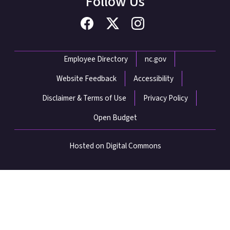
Follow Us
Network Menu
Employee Directory
nc.gov
Website Feedback
Accessibility
Disclaimer & Terms of Use
Privacy Policy
Open Budget
Hosted on Digital Commons