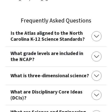
Frequently Asked Questions
Is the Atlas aligned to the North
Carolina K-12 Science Standards?
What grade levels are included in
the NCAP?
What is three-dimensional science?
What are Disciplinary Core Ideas
(DCIs)?