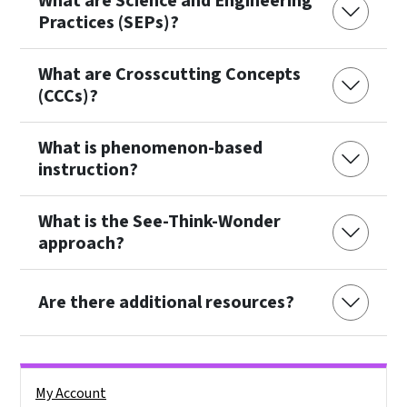
What are Science and Engineering
Practices (SEPs)?
What are Crosscutting Concepts
(CCCs)?
What is phenomenon-based
instruction?
What is the See-Think-Wonder
approach?
Are there additional resources?
Side Nav
My Account