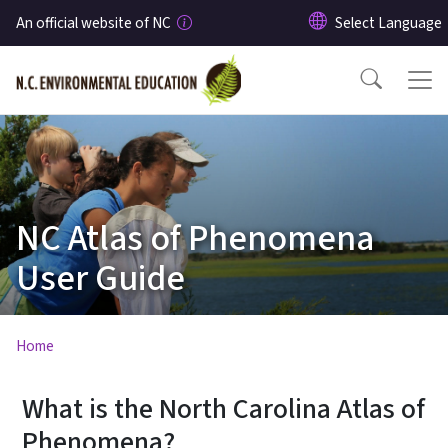
Skip to main content
An official website of NC
NC Atlas of Phenomena
User Guide
Home
What is the North Carolina Atlas of
Phenomena?