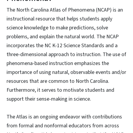
The North Carolina Atlas of Phenomena (NCAP) is an
instructional resource that helps students apply
science knowledge to make predictions, solve
problems, and explain the natural world. The NCAP
incorporates the NC K-12 Science Standards and a
three-dimensional approach to instruction. The use of
phenomena-based instruction emphasizes the
importance of using natural, observable events and/or
resources that are common to North Carolina.
Furthermore, it serves to motivate students and
support their sense-making in science.
The Atlas is an ongoing endeavor with contributions
from formal and nonformal educators from across