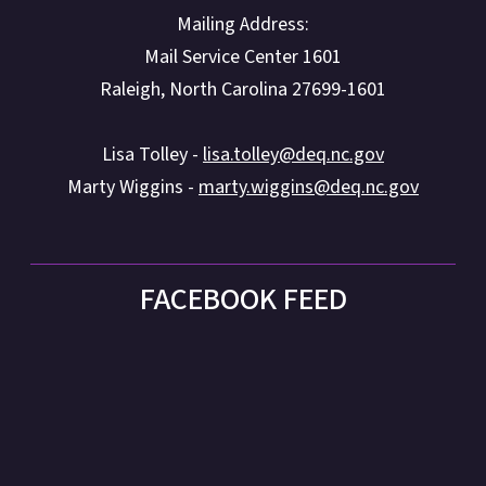
Mailing Address:
Mail Service Center 1601
Raleigh, North Carolina 27699-1601
Lisa Tolley -
lisa.tolley@deq.nc.gov
Marty Wiggins -
marty.wiggins@deq.nc.gov
FACEBOOK FEED