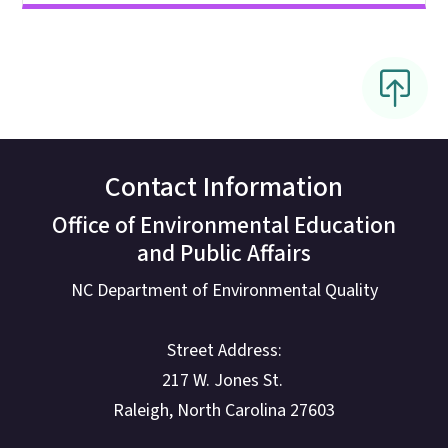
Contact Information
Office of Environmental Education
and Public Affairs
NC Department of Environmental Quality
Street Address:
217 W. Jones St.
Raleigh, North Carolina 27603