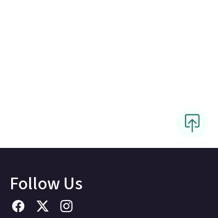
Follow Us