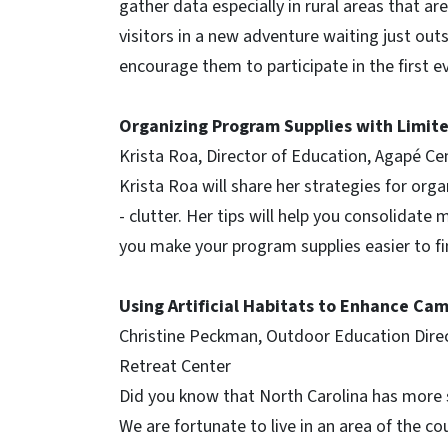
gather data especially in rural areas that a
visitors in a new adventure waiting just ou
encourage them to participate in the first ev
Organizing Program Supplies with Limit
Krista Roa, Director of Education, Agapé C
Krista Roa will share her strategies for or
- clutter. Her tips will help you consolidate m
you make your program supplies easier to f
Using Artificial Habitats to Enhance Ca
Christine Peckman, Outdoor Education Dire
Retreat Center
Did you know that North Carolina has more 
We are fortunate to live in an area of the coun