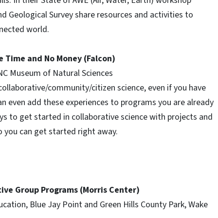
s. In their State of AWE (Air, Water, Earth) workshop
and Geological Survey share resources and activities to
nected world.
le Time and No Money (Falcon)
, NC Museum of Natural Sciences
collaborative/community/citizen science, even if you have
can even add these experiences to programs you are already
 to get started in collaborative science with projects and
so you can get started right away.
tive Group Programs (Morris Center)
ucation, Blue Jay Point and Green Hills County Park, Wake