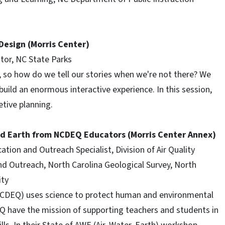
 Design (Morris Center)
tor, NC State Parks
s, so how do we tell our stories when we're not there? We
 build an enormous interactive experience. In this session,
etive planning.
nd Earth from NCDEQ Educators (Morris Center Annex)
ion and Outreach Specialist, Division of Air Quality
nd Outreach, North Carolina Geological Survey, North
ity
CDEQ) uses science to protect human and environmental
Q have the mission of supporting teachers and students in