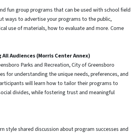
and fun group programs that can be used with school field
ut ways to advertise your programs to the public,
ical use of materials, how to evaluate and more. Come
g All Audiences (Morris Center Annex)
Greensboro Parks and Recreation, City of Greensboro
ques for understanding the unique needs, preferences, and
rticipants will learn how to tailor their programs to
social divides, while fostering trust and meaningful
orn style shared discussion about program successes and