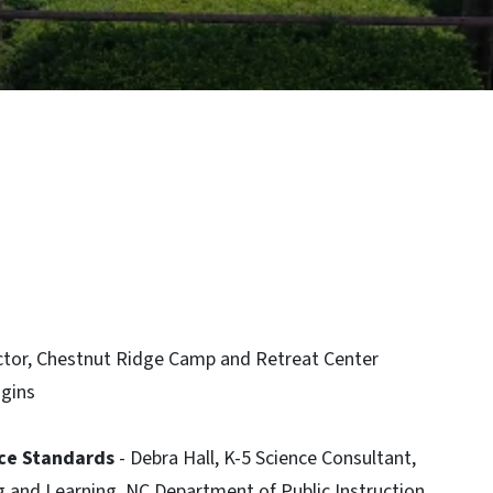
rector, Chestnut Ridge Camp and Retreat Center
ggins
ce Standards
- Debra Hall, K-5 Science Consultant,
g and Learning, NC Department of Public Instruction