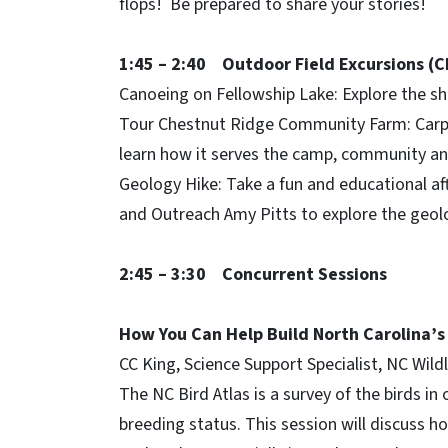
flops! Be prepared to share your stories!
1:45 – 2:40 Outdoor Field Excursions (
Canoeing on Fellowship Lake: Explore the sh
Tour Chestnut Ridge Community Farm: Carp
learn how it serves the camp, community and
Geology Hike: Take a fun and educational a
and Outreach Amy Pitts to explore the geol
2:45 – 3:30 Concurrent Sessions
How You Can Help Build North Carolina’s
CC King, Science Support Specialist, NC Wil
The NC Bird Atlas is a survey of the birds in
breeding status. This session will discuss h