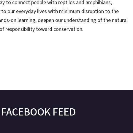
g way to connect people with reptiles and amphibians,
r to our everyday lives with minimum disruption to the
ands-on learning, deepen our understanding of the natural
f responsibility toward conservation.
FACEBOOK FEED