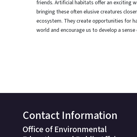
friends. Artificial habitats offer an excitin
bringing these often elusive creatures close
ecosystem. They create opportunities for h
world and encourage us to develop a sense o
Contact Information
Office of Environmental