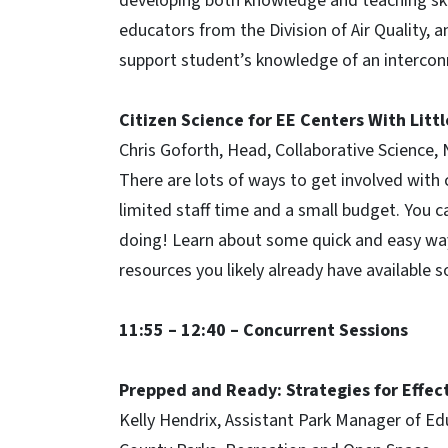
developing both knowledge and teaching skill
educators from the Division of Air Quality, 
support student’s knowledge of an intercon
Citizen Science for EE Centers With Litt
Chris Goforth, Head, Collaborative Science
There are lots of ways to get involved with 
limited staff time and a small budget. You 
doing! Learn about some quick and easy ways
resources you likely already have available 
11:55 – 12:40 – Concurrent Sessions
Prepped and Ready: Strategies for Effec
Kelly Hendrix, Assistant Park Manager of Ed