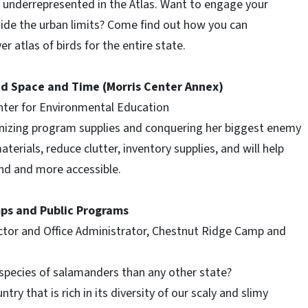
re underrepresented in the Atlas. Want to engage your
tside the urban limits? Come find out how you can
er atlas of birds for the entire state.
ed Space and Time (Morris Center Annex)
enter for Environmental Education
ganizing program supplies and conquering her biggest enemy
aterials, reduce clutter, inventory supplies, and will help
ind and more accessible.
mps and Public Programs
ctor and Office Administrator, Chestnut Ridge Camp and
species of salamanders than any other state?
try that is rich in its diversity of our scaly and slimy