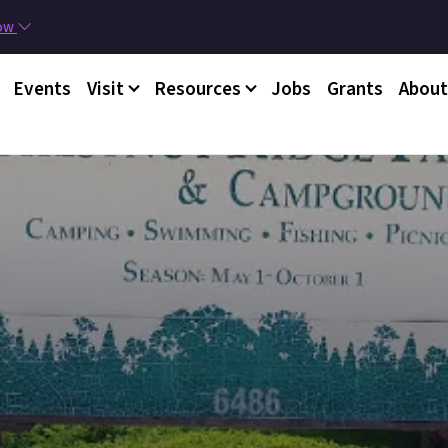
Skip to main content
now
nu
Events
Visit
Resources
Jobs
Grants
About