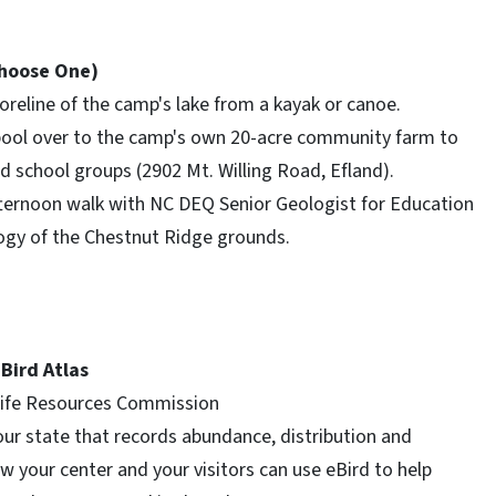
Choose One)
oreline of the camp's lake from a kayak or canoe.
ool over to the camp's own 20-acre community farm to
 school groups (2902 Mt. Willing Road, Efland).
fternoon walk with NC DEQ Senior Geologist for Education
ogy of the Chestnut Ridge grounds.
 Bird Atlas
dlife Resources Commission
 our state that records abundance, distribution and
ow your center and your visitors can use eBird to help