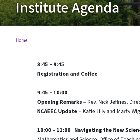
Institute Agenda
Home
8:45 – 9:45
Registration and Coffee
9:45 – 10:00
Opening Remarks
– Rev. Nick Jeffries, Di
NCAEEC Update
– Katie Lilly and Marty Wi
10:00 – 11:00
Navigating the New Scien
Mathematics and Science, Office of Teachin