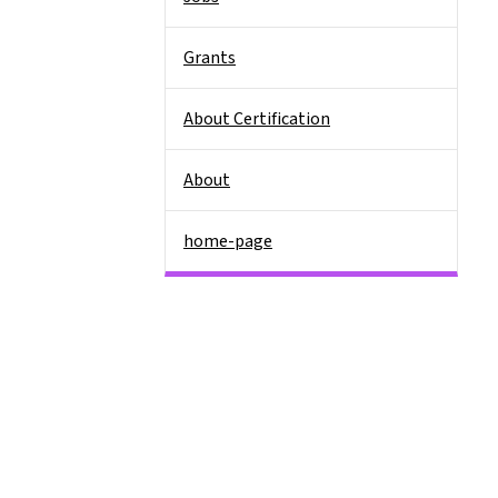
Grants
About Certification
About
home-page