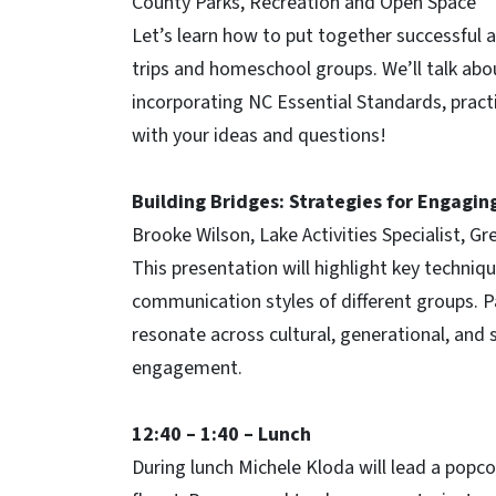
County Parks, Recreation and Open Space
Let’s learn how to put together successful 
trips and homeschool groups. We’ll talk abo
incorporating NC Essential Standards, pract
with your ideas and questions!
Building Bridges: Strategies for Engagin
Brooke Wilson, Lake Activities Specialist, 
This presentation will highlight key techni
communication styles of different groups. Pa
resonate across cultural, generational, and 
engagement.
12:40 – 1:40 – Lunch
During lunch Michele Kloda will lead a popc