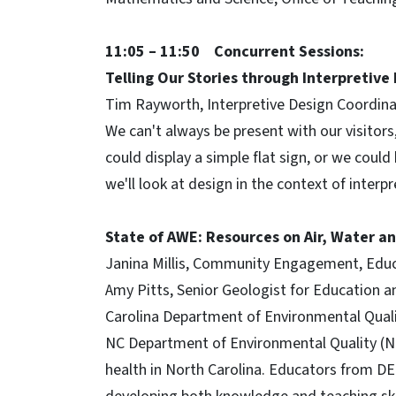
11:05 – 11:50 Concurrent Sessions:
Telling Our Stories through Interpretive
Tim Rayworth, Interpretive Design Coordina
We can't always be present with our visitor
could display a simple flat sign, or we could
we'll look at design in the context of interpr
State of AWE: Resources on Air, Water a
Janina Millis, Community Engagement, Educat
Amy Pitts, Senior Geologist for Education a
Carolina Department of Environmental Qual
NC Department of Environmental Quality (N
health in North Carolina. Educators from DE