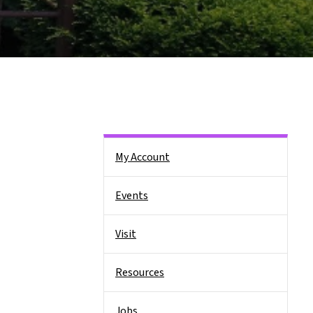
Side Nav
My Account
Events
Visit
Resources
Jobs