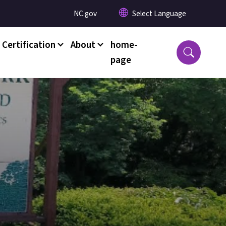
Utility Menu
NC.gov
 Certification
About
home-
page