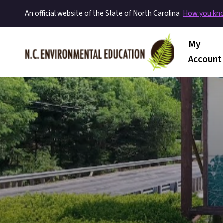
An official website of the State of North Carolina
How you k
Main me
My
Account