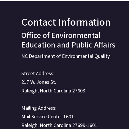
Contact Information
Office of Environmental
Education and Public Affairs
NC Department of Environmental Quality
Street Address:
217 W. Jones St.
Raleigh, North Carolina 27603
Mailing Address:
Mail Service Center 1601
Raleigh, North Carolina 27699-1601