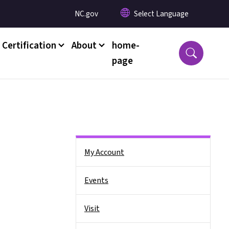
Utility Menu
NC.gov
 Certification
About
home-
page
Side Nav
My Account
Events
Visit