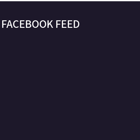
FACEBOOK FEED