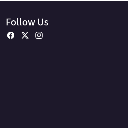
Follow Us