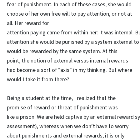
fear of punishment. In each of these cases, she would
choose of her own free will to pay attention, or not at
all. Her reward for
attention paying came from within her: it was internal. Bu
attention she would be punished by a system external to h
would be rewarded by the same system. At this
point, the notion of external versus internal rewards
had become a sort of “axis” in my thinking. But where
would I take it from there?
Being a student at the time, I realized that the
promise of reward or threat of punishment was
like a prison. We are held captive by an external reward
assessment), whereas when we don’t have to worry
about punishments and external rewards, it is only