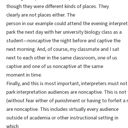
though they were different kinds of places. They
clearly are not places either. The
person in our example could attend the evening interpret
park the next day with her university biology class as a
student—noncaptive the night before and captive the
next morning. And, of course, my classmate and I sat
next to each other in the same classroom, one of us
captive and one of us noncaptive at the same
moment in time.
Finally, and this is most important, interpreters must no
park interpretation audiences are noncaptive. This is not 
(without fear either of punishment or having to forfeit a 
are noncaptive. This includes virtually every audience
outside of academia or other instructional setting in
which