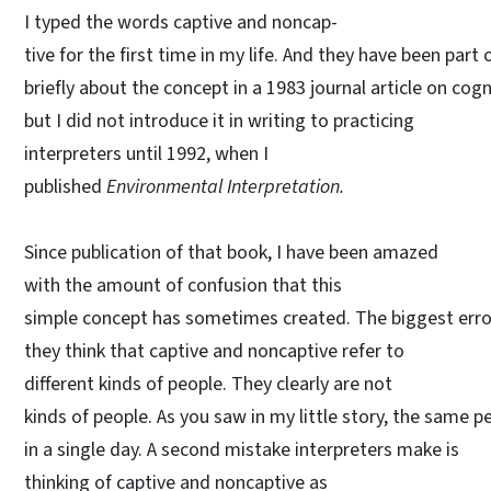
I typed the words captive and noncap-
tive for the first time in my life. And they have been part
briefly about the concept in a 1983 journal article on cog
but I did not introduce it in writing to practicing
interpreters until 1992, when I
published
Environmental Interpretation.
Since publication of that book, I have been amazed
with the amount of confusion that this
simple concept has sometimes created. The biggest error
they think that captive and noncaptive refer to
different kinds of people. They clearly are not
kinds of people. As you saw in my little story, the same 
in a single day. A second mistake interpreters make is
thinking of captive and noncaptive as