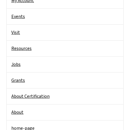
My Account
Events
Visit
Resources
Jobs
Grants
About Certification
About
home-page