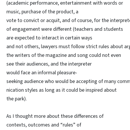
(academic performance, entertainment with words or
music, purchase of the product, a
vote to convict or acquit, and of course, for the interprete
of engagement were different (teachers and students
are expected to interact in certain ways
and not others, lawyers must follow strict rules about 
the writers of the magazine and song could not even
see their audiences, and the interpreter
would face an informal pleasure-
seeking audience who would be accepting of many com
nication styles as long as it could be inspired about
the park).
As I thought more about these differences of
contexts, outcomes and “rules” of