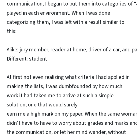
communication, I began to put them into categories of “a
played in each environment. When I was done
categorizing them, I was left with a result similar to
this:
Alike: jury member, reader at home, driver of a car, and par
Different: student
At first not even realizing what criteria I had applied in
making the lists, I was dumbfounded by how much
work it had taken me to arrive at such a simple
solution, one that would surely
earn me a high mark on my paper. When the same woman wa
didn’t have to have to worry about grades and marks and 
the communication, or let her mind wander, without