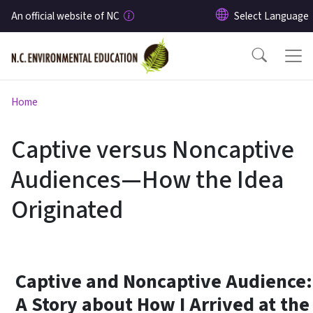
Skip to main content
An official website of NC
Home
Captive versus Noncaptive
Audiences—How the Idea
Originated
Captive and Noncaptive Audience:
A Story about How I Arrived at the