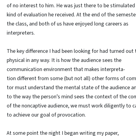
of no interest to him. He was just there to be stimulate
kind of evaluation he received. At the end of the semeste
the class, and both of us have enjoyed long careers as
interpreters.
The key difference I had been looking for had turned out 
physical in any way. It is how the audience sees the
communication environment that makes interpreta-
tion different from some (but not all) other forms of c
tor must understand the mental state of the audience an
to the way the person’s mind sees the context of the c
of the noncaptive audience, we must work diligently to c
to achieve our goal of provocation.
At some point the night I began writing my paper,