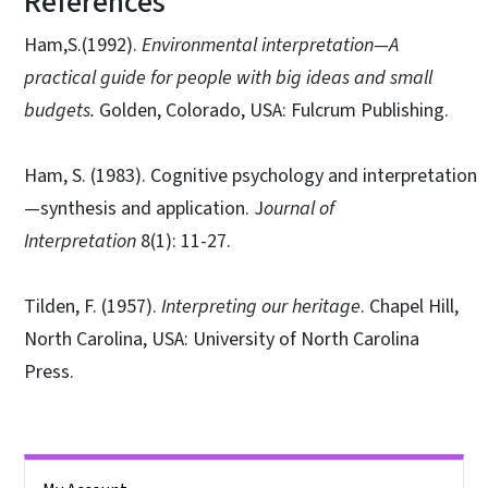
References
Ham,S.(1992).
Environmental interpretation—A
practical guide for people with big ideas and small
budgets.
Golden, Colorado, USA: Fulcrum Publishing.
Ham, S. (1983). Cognitive psychology and interpretation
—synthesis and application. J
ournal of
Interpretation
8(1): 11-27.
Tilden, F. (1957).
Interpreting our heritage
. Chapel Hill,
North Carolina, USA: University of North Carolina
Press.
Side Nav