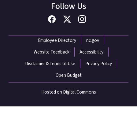
Follow Us
Network Menu
Employee Directory
nc.gov
Website Feedback
Accessibility
Disclaimer & Terms of Use
Privacy Policy
Open Budget
Hosted on Digital Commons