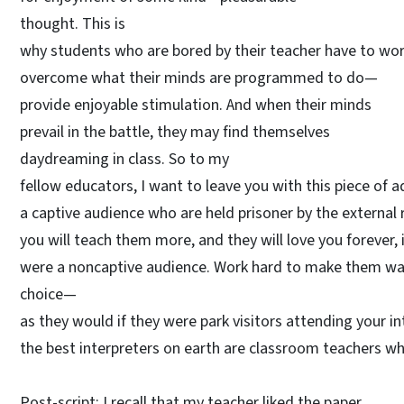
thought. This is
why students who are bored by their teacher have to wor
overcome what their minds are programmed to do—
provide enjoyable stimulation. And when their minds
prevail in the battle, they may find themselves
daydreaming in class. So to my
fellow educators, I want to leave you with this piece of 
a captive audience who are held prisoner by the extern
you will teach them more, and they will love you forever, 
were a noncaptive audience. Work hard to make them want
choice—
as they would if they were park visitors attending your 
the best interpreters on earth are classroom teachers wh
Post-script: I recall that my teacher liked the paper.