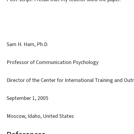
Sam H. Ham, Ph.D.
Professor of Communication Psychology
Director of the Center for International Training and Out
September 1, 2005
Moscow, Idaho, United States