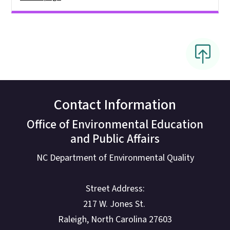
Contact Information
Office of Environmental Education
and Public Affairs
NC Department of Environmental Quality
Street Address:
217 W. Jones St.
Raleigh, North Carolina 27603