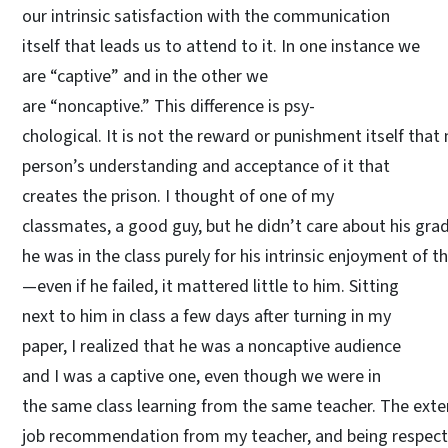
our intrinsic satisfaction with the communication
itself that leads us to attend to it. In one instance we
are “captive” and in the other we
are “noncaptive.” This difference is psy-
chological. It is not the reward or punishment itself that 
person’s understanding and acceptance of it that
creates the prison. I thought of one of my
classmates, a good guy, but he didn’t care about his grad
he was in the class purely for his intrinsic enjoyment of 
—even if he failed, it mattered little to him. Sitting
next to him in class a few days after turning in my
paper, I realized that he was a noncaptive audience
and I was a captive one, even though we were in
the same class learning from the same teacher. The exte
job recommendation from my teacher, and being respecte