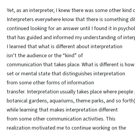
Yet, as an interpreter, I knew there was some other kind of
Interpreters everywhere know that there is something dif
continued looking for an answer until I found it in psych
that has guided and informed my understanding of inter
I learned that what is different about interpretation
isn’t the audience or the “kind” of
communication that takes place. What is different is how 
set or mental state that distinguishes interpretation
from some other forms of information
transfer. Interpretation usually takes place where people
botanical gardens, aquariums, theme parks, and so forth).
while learning that makes interpretation different
from some other communication activities. This
realization motivated me to continue working on the