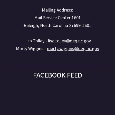
Mailing Address:
Mail Service Center 1601
Raleigh, North Carolina 27699-1601
Lisa Tolley -
lisa.tolley@deq.nc.gov
Marty Wiggins -
marty.wiggins@deq.nc.gov
FACEBOOK FEED