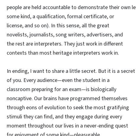
people are held accountable to demonstrate their own lea
some kind, a qualification, formal certificate, or
license, and so on). In this sense, all the great
novelists, journalists, song writers, advertisers, and
the rest are interpreters. They just work in different
contexts than most heritage interpreters work in.
In ending, I want to share a little secret. But it is a secr
of you. Every audience—even the student in a
classroom preparing for an exam—is biologically
noncaptive. Our brains have programmed themselves
through eons of evolution to seek the most gratifying
stimuli they can find, and they engage during every
moment throughout our lives in a never-ending quest
for enjoyment of some kind—pleasurable