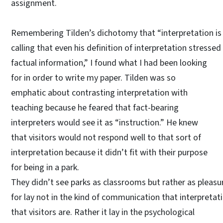
assignment.
Remembering Tilden’s dichotomy that “interpretation is p
calling that even his definition of interpretation stresse
factual information,” I found what I had been looking
for in order to write my paper. Tilden was so
emphatic about contrasting interpretation with
teaching because he feared that fact-bearing
interpreters would see it as “instruction.” He knew
that visitors would not respond well to that sort of
interpretation because it didn’t fit with their purpose
for being in a park.
They didn’t see parks as classrooms but rather as pleasu
for lay not in the kind of communication that interpretati
that visitors are. Rather it lay in the psychological