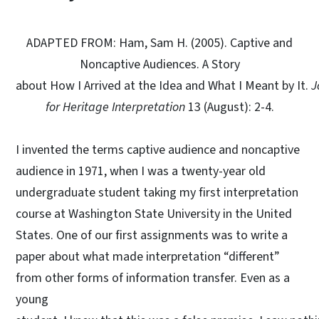
ADAPTED FROM: Ham, Sam H. (2005). Captive and
Noncaptive Audiences. A Story
about How I Arrived at the Idea and What I Meant by It.
J
for Heritage Interpretation
13 (August): 2-4.
I invented the terms captive audience and noncaptive
audience in 1971, when I was a twenty-year old
undergraduate student taking my first interpretation
course at Washington State University in the United
States. One of our first assignments was to write a
paper about what made interpretation “different”
from other forms of information transfer. Even as a
young