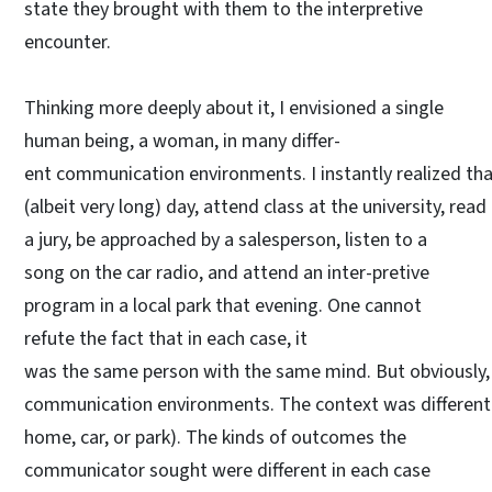
state they brought with them to the interpretive
encounter.
Thinking more deeply about it, I envisioned a single
human being, a woman, in many differ-
ent communication environments. I instantly realized tha
(albeit very long) day, attend class at the university, r
a jury, be approached by a salesperson, listen to a
song on the car radio, and attend an inter-pretive
program in a local park that evening. One cannot
refute the fact that in each case, it
was the same person with the same mind. But obviously,
communication environments. The context was different
home, car, or park). The kinds of outcomes the
communicator sought were different in each case