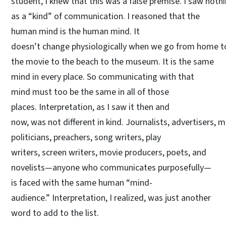
student, I knew that this was a false premise. I saw nothi
as a “kind” of communication. I reasoned that the
human mind is the human mind. It
doesn’t change physiologically when we go from home to
the movie to the beach to the museum. It is the same
mind in every place. So communicating with that
mind must too be the same in all of those
places. Interpretation, as I saw it then and
now, was not different in kind. Journalists, advertisers, 
politicians, preachers, song writers, play
writers, screen writers, movie producers, poets, and
novelists—anyone who communicates purposefully—
is faced with the same human “mind-
audience.” Interpretation, I realized, was just another
word to add to the list.